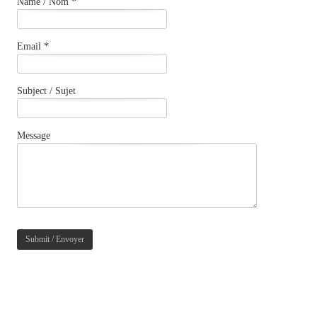
Name / Nom *
Email *
Subject / Sujet
Message