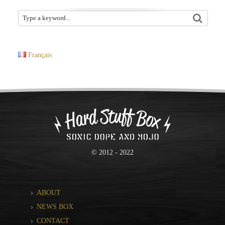
Français
© 2012 - 2022
ABOUT
NEWS BOX
CONTACT