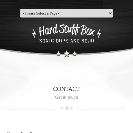
CONTACT
Get in touch