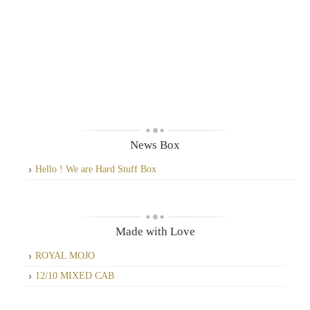
News Box
Hello ! We are Hard Stuff Box
Made with Love
ROYAL MOJO
12/10 MIXED CAB