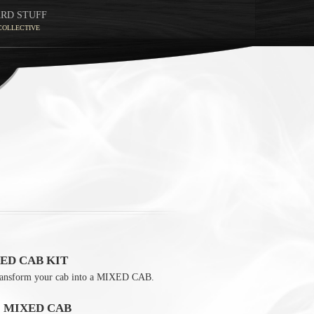
ARD STUFF
COLLECTIVE
ED CAB KIT
ransform your cab into a MIXED CAB.
0 MIXED CAB