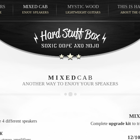
RS
MIXED CAB
MYSTIC WOOD
THIS IS H
E
ENJOY SPEAKERS
LIGHTWEIGHT GUITARS
ABOUT THE 
M I X E D
C A B
ANOTHER WAY TO ENJOY YOUR SPEAKERS
MIX
 4 different speakers
Complete
upgrade kit
to t
K
12/1
 stereo amplifiers.