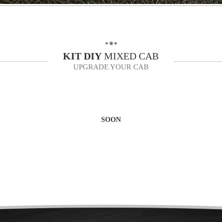
KIT
DIY
MIXED CAB
UPGRADE YOUR CAB
SOON