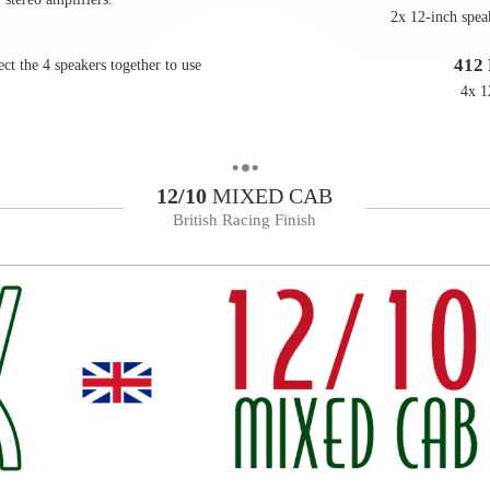
2x 12-inch spea
412
ct the 4 speakers together to use
4x 1
12/10
MIXED CAB
British Racing Finish