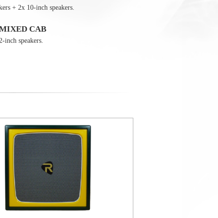
kers + 2x 10-inch speakers.
 MIXED CAB
2-inch speakers.