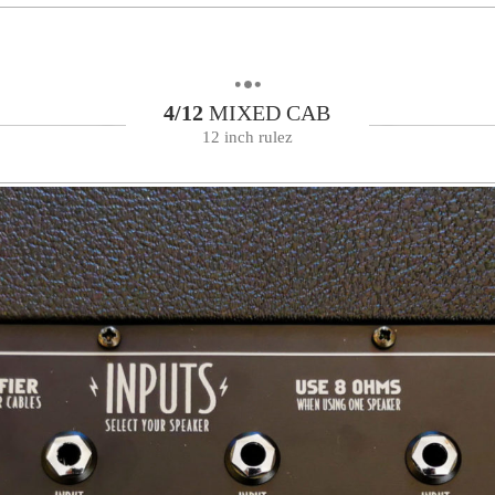
4/12
MIXED CAB
12 inch rulez