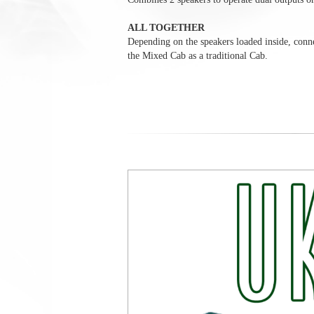
ALL TOGETHER
Depending on the speakers loaded inside, conne
the Mixed Cab as a traditional Cab.