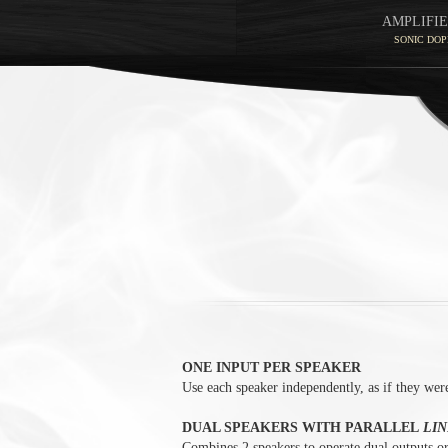
AMPLIFIE
SONIC DOP
ONE INPUT PER SPEAKER
Use each speaker independently, as if they were
DUAL SPEAKERS WITH PARALLEL
LIN
Combines 2 speakers to operate dual outputs or