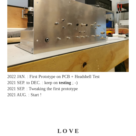
2022 JAN. : First Prototype on PCB + Headshell Test
2021 SEP. to DEC. : keep on
testing
; -)
2021 SEP. : Tweaking the first prototype
2021 AUG. : Start !
L O V E