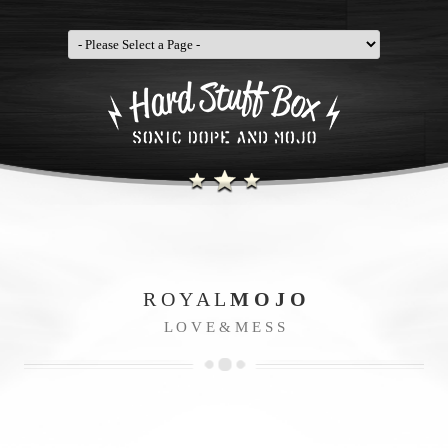
R O Y A L
M O J O
L O V E & M E S S