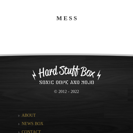
M E S S
© 2012 - 2022
ABOUT
NEWS BOX
CONTACT