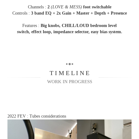
Channels :
2
(LOVE & MESS)
foot switchable
Controls :
3 band EQ +
2x Gain + Master + Depth +
Presence
Features :
Big knobs, CHILL/LOUD bedroom level
switch,
effect loop, impedance selector, easy bias system.
T I M E L I N E
WORK IN PROGRESS
2022 FEV : Tubes considerations