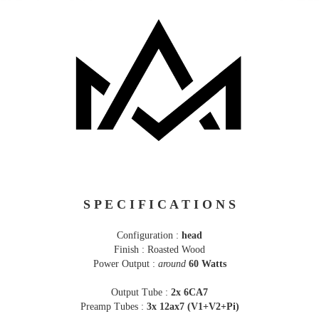
S P E C I F I C A T I O N S
Configuration :
head
Finish : Roasted Wood
Power Output :
around
60 Watts
Output Tube :
2x 6CA7
Preamp Tubes :
3x 12ax7 (V1+V2+Pi)